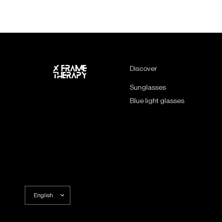
Discover
Sunglasses
Blue light glasses