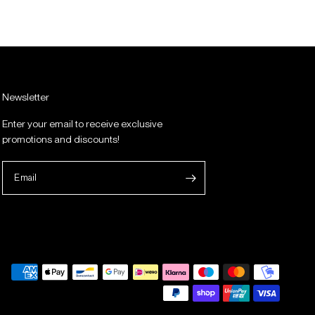
Newsletter
Enter your email to receive exclusive
promotions and discounts!
Email