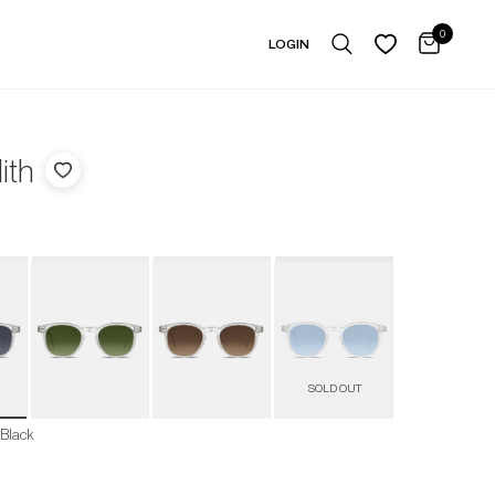
0
LOGIN
ith
 Black