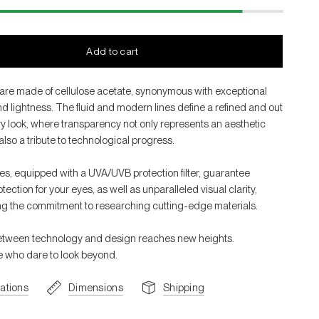
Add to cart
are made of cellulose acetate, synonymous with exceptional
d lightness. The fluid and modern lines define a refined and out
ry look, where transparency not only represents an aesthetic
also a tribute to technological progress.
es, equipped with a UVA/UVB protection filter, guarantee
ction for your eyes, as well as unparalleled visual clarity,
g the commitment to researching cutting-edge materials.
etween technology and design reaches new heights.
se who dare to look beyond.
cations
Dimensions
Shipping