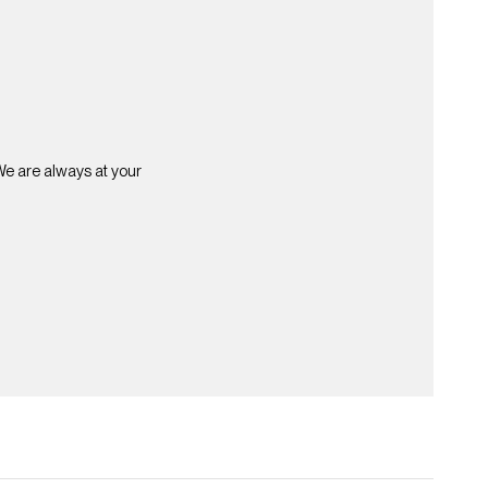
 We are always at your