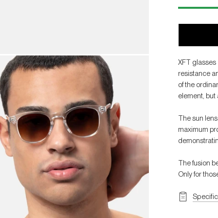
XFT glasses 
resistance an
of the ordina
element, but 
The sun lens
maximum prote
demonstratin
The fusion b
Only for tho
Specifi