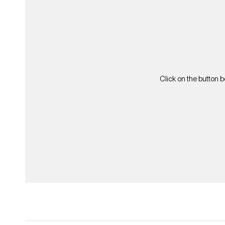
Click on the button b