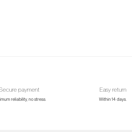
Secure payment
Easy return
mum reliability, no stress.
Within 14 days.