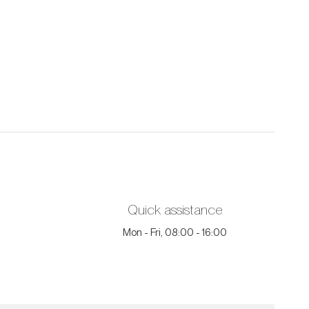
Quick assistance
Mon - Fri, 08:00 - 16:00