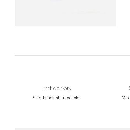
Fast delivery
Safe. Punctual. Traceable.
Maxi