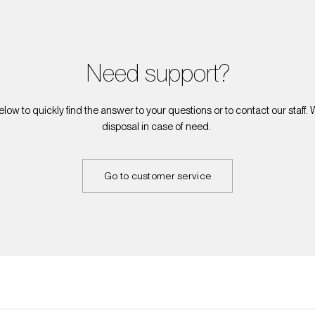
Need support?
elow to quickly find the answer to your questions or to contact our staff.
disposal in case of need.
Go to customer service