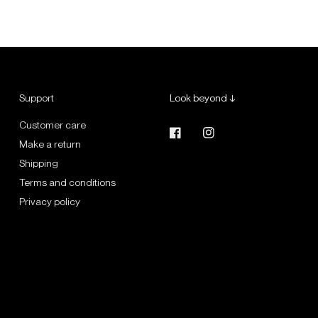
Support
Look beyond ↓
Customer care
Make a return
Shipping
Terms and conditions
Privacy policy