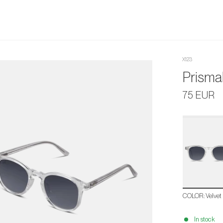
X123
Prismal
75 EUR
Velvet
Black
COLOR
:
Velvet
In stock