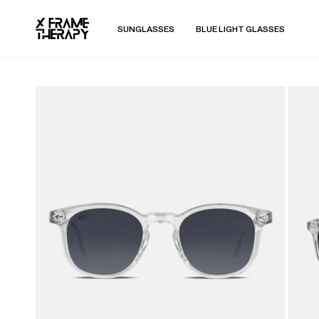
SUNGLASSES
BLUE LIGHT GLASSES