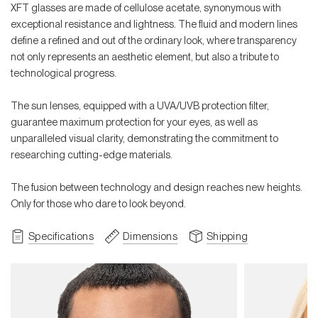
XFT glasses are made of cellulose acetate, synonymous with
exceptional resistance and lightness. The fluid and modern lines
define a refined and out of the ordinary look, where transparency
not only represents an aesthetic element, but also a tribute to
technological progress.
The sun lenses, equipped with a UVA/UVB protection filter,
guarantee maximum protection for your eyes, as well as
unparalleled visual clarity, demonstrating the commitment to
researching cutting-edge materials.
The fusion between technology and design reaches new heights.
Only for those who dare to look beyond.
Specifications
Dimensions
Shipping