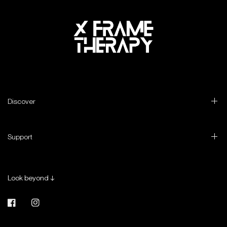
Discover
Support
Look beyond ↓