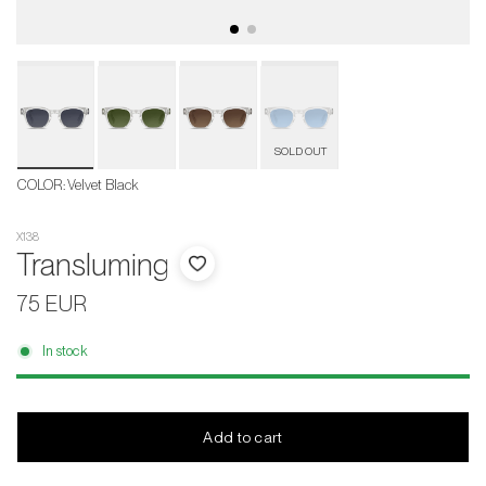
Velvet
Black
COLOR
:
Velvet Black
X138
Transluming
75 EUR
In stock
Add to cart