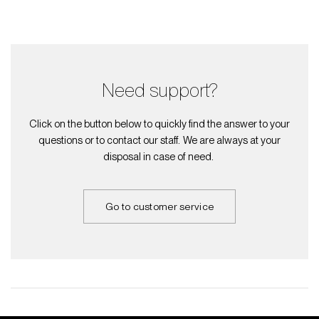
Need support?
Click on the button below to quickly find the answer to your
questions or to contact our staff. We are always at your
disposal in case of need.
Go to customer service