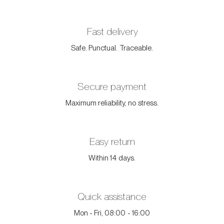
Fast delivery
Safe. Punctual. Traceable.
Secure payment
Maximum reliability, no stress.
Easy return
Within 14 days.
Quick assistance
Mon - Fri, 08:00 - 16:00