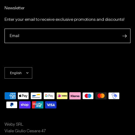
Newsletter
Enter your email to receive exclusive promotions and discounts!
Email
Weby SRL
Viale Giulio Cesare 47